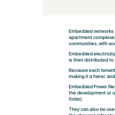
Embedded networks pr
apartment complexes, 
communities, with acc
Embedded electricity 
is then distributed to 
Because each tenant a
making it a fairer, a
Embedded Power Netwo
the development or u
Solar).
They can also be use