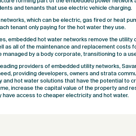
ructure forming part of the embedded power network a
ents and tenants that use electric vehicle charging.
etworks, which can be electric, gas fired or heat p
each tenant only paying for the hot water they use.
es, embedded hot water networks remove the utility 
ll as all of the maintenance and replacement costs fo
be managed by a body corporate, transitioning to a us
 leading providers of embedded utility networks, Savan
eed, providing developers, owners and strata commun
ty and hot water solutions that have the potential to c
me, increase the capital value of the property and res
 have access to cheaper electricity and hot water.