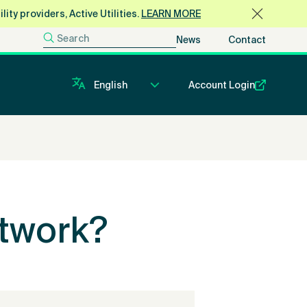
ty providers, Active Utilities.
LEARN MORE
News
Contact
Account Login
twork?