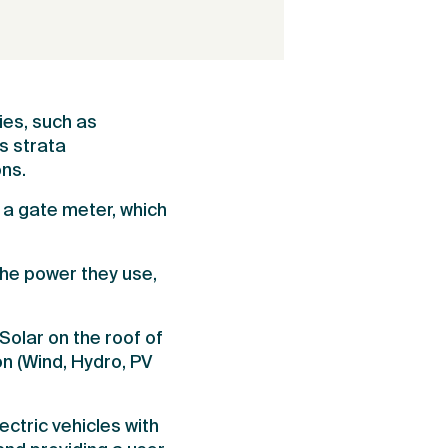
ies, such as
s strata
ons.
 a gate meter, which
the power they use,
olar on the roof of
n (Wind, Hydro, PV
tric vehicles with