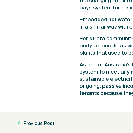
the charging infrast
pays system for resid
Embedded hot water n
in a similar way with 
For strata communiti
body corporate as we
plants that used to 
As one of Australia’s
system to meet any n
sustainable electrici
ongoing, passive inco
tenants because they
Previous Post