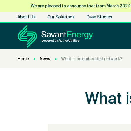
We are pleased to announce that from March 2024, Sa
About Us
Our Solutions
Case Studies
Home
News
What is an embedded network?
What 