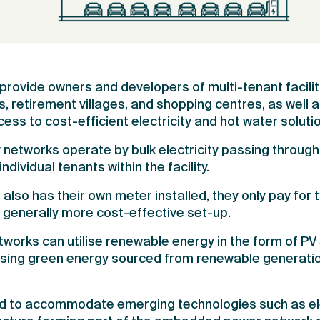
ovide owners and developers of multi-tenant facilit
retirement villages, and shopping centres, as well a
ess to cost-efficient electricity and hot water soluti
networks operate by bulk electricity passing through
individual tenants within the facility.
lso has their own meter installed, they only pay for 
nd generally more cost-effective set-up.
rks can utilise renewable energy in the form of PV S
sing green energy sourced from renewable generatio
d to accommodate emerging technologies such as elec