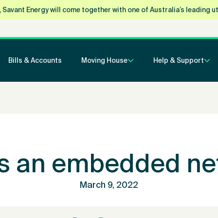
vant Energy will come together with one of Australia’s leading utili
Bills & Accounts
Moving House
Help & Support
is an embedded ne
March 9, 2022