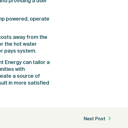
nd providing a user
ump powered, operate
costs away from the
r the hot water
er pays system.
t Energy can tailor a
ities with
reate a source of
ult in more satisfied
Next Post