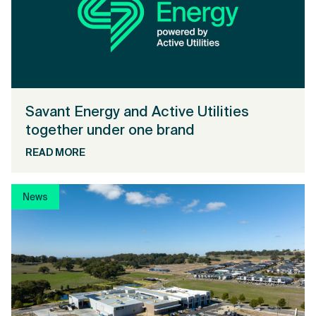
Savant Energy and Active Utilities
together under one brand
READ MORE
News