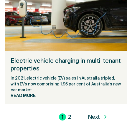
Electric vehicle charging in multi-tenant
properties
In 2021, electric vehicle (EV) sales in Australia tripled,
with EVs now comprising 1.95 per cent of Australia’s new
car market.
READ MORE
1
2
Next