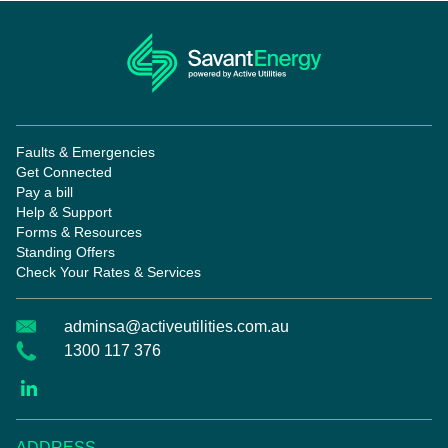
Faults & Emergencies
Get Connected
Pay a bill
Help & Support
Forms & Resources
Standing Offers
Check Your Rates & Services
adminsa@activeutilities.com.au
1300 117 376
ADDRESS