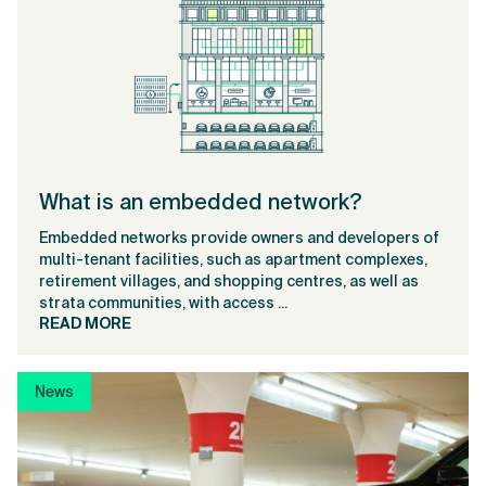
What is an embedded network?
Embedded networks provide owners and developers of
multi-tenant facilities, such as apartment complexes,
retirement villages, and shopping centres, as well as
strata communities, with access ...
READ MORE
News