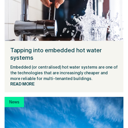
Tapping into embedded hot water
systems
Embedded (or centralised) hot water systems are one of
the technologies that are increasingly cheaper and
more reliable for multi-tenanted buildings.
READ MORE
News