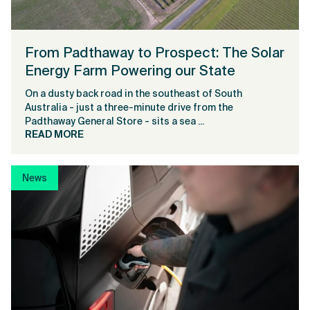
From Padthaway to Prospect: The Solar
Energy Farm Powering our State
On a dusty back road in the southeast of South
Australia - just a three-minute drive from the
Padthaway General Store - sits a sea ...
READ MORE
News