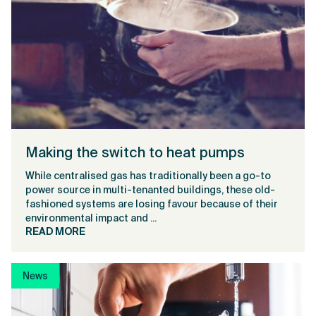
Making the switch to heat pumps
While centralised gas has traditionally been a go-to
power source in multi-tenanted buildings, these old-
fashioned systems are losing favour because of their
environmental impact and ...
READ MORE
News