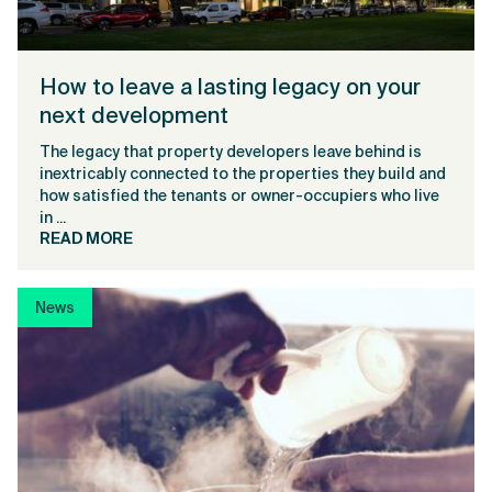
How to leave a lasting legacy on your
next development
The legacy that property developers leave behind is
inextricably connected to the properties they build and
how satisfied the tenants or owner-occupiers who live
in ...
READ MORE
News