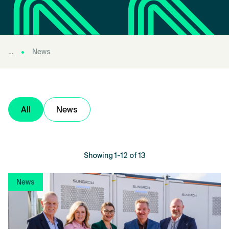
News
All
News
Showing 1-12 of 13
News