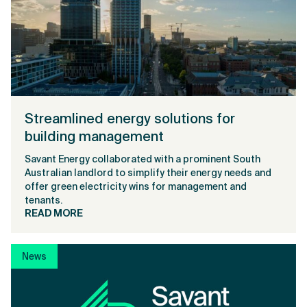
Streamlined energy solutions for
building management
Savant Energy collaborated with a prominent South
Australian landlord to simplify their energy needs and
offer green electricity wins for management and
tenants.
READ MORE
News