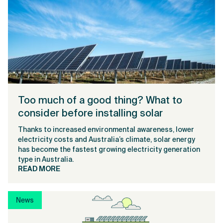
Too much of a good thing? What to
consider before installing solar
Thanks to increased environmental awareness, lower
electricity costs and Australia’s climate, solar energy
has become the fastest growing electricity generation
type in Australia.
READ MORE
News