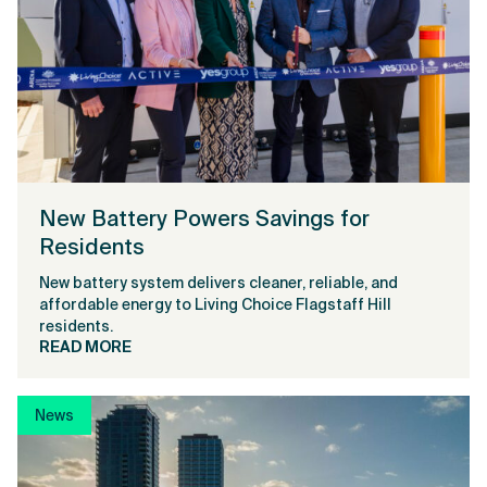
New Battery Powers Savings for
Residents
New battery system delivers cleaner, reliable, and
affordable energy to Living Choice Flagstaff Hill
residents.
READ MORE
News