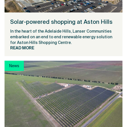
Solar-powered shopping at Aston Hills
In the heart of the Adelaide Hills, Lanser Communities
embarked on an end to end renewable energy solution
for Aston Hills Shopping Centre.
READ MORE
News