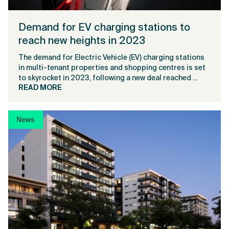
Demand for EV charging stations to
reach new heights in 2023
The demand for Electric Vehicle (EV) charging stations
in multi-tenant properties and shopping centres is set
to skyrocket in 2023, following a new deal reached ...
READ MORE
News