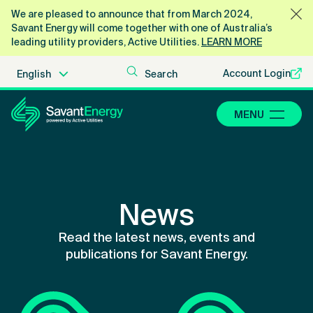
We are pleased to announce that from March 2024,
Savant Energy will come together with one of Australia’s
leading utility providers, Active Utilities.
LEARN MORE
Account Login
MENU
News
Read the latest news, events and
publications for Savant Energy.