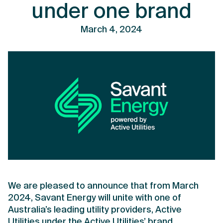
under one brand
March 4, 2024
We are pleased to announce that from March
2024, Savant Energy will unite with one of
Australia’s leading utility providers, Active
Utilities under the Active Utilities’ brand.