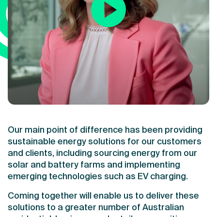
Our main point of difference has been providing
sustainable energy solutions for our customers
and clients, including sourcing energy from our
solar and battery farms and implementing
emerging technologies such as EV charging.
Coming together will enable us to deliver these
solutions to a greater number of Australian