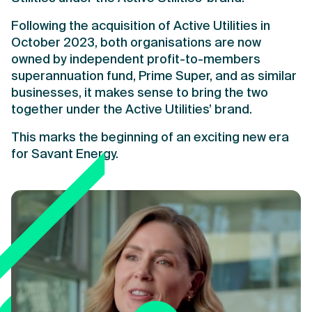
Following the acquisition of Active Utilities in
October 2023, both organisations are now
owned by independent profit-to-members
superannuation fund, Prime Super, and as similar
businesses, it makes sense to bring the two
together under the Active Utilities’ brand.
This marks the beginning of an exciting new era
for Savant Energy.