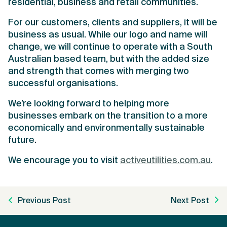
residential, business and retail communities.
For our customers, clients and suppliers, it will be
business as usual. While our logo and name will
change, we will continue to operate with a South
Australian based team, but with the added size
and strength that comes with merging two
successful organisations.
We’re looking forward to helping more
businesses embark on the transition to a more
economically and environmentally sustainable
future.
We encourage you to visit
activeutilities.com.au
.
Previous Post
Next Post