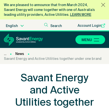
We are pleased to announce that from March 2024,
Savant Energy will come together with one of Australia’s
leading utility providers, Active Utilities.
LEARN MORE
Account Login
MENU
News
Savant Energy and Active Utilities together under one brand
Savant Energy
and Active
Utilities together