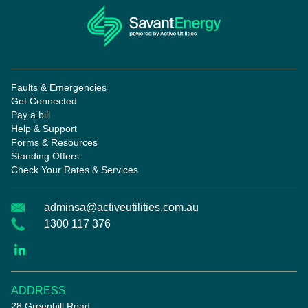
Faults & Emergencies
Get Connected
Pay a bill
Help & Support
Forms & Resources
Standing Offers
Check Your Rates & Services
adminsa@activeutilities.com.au
1300 117 376
ADDRESS
28 Greenhill Road,