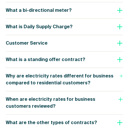
What a bi-directional meter?
What is Daily Supply Charge?
Customer Service
What is a standing offer contract?
Why are electricity rates different for business
compared to residential customers?
When are electricity rates for business
customers reviewed?
What are the other types of contracts?