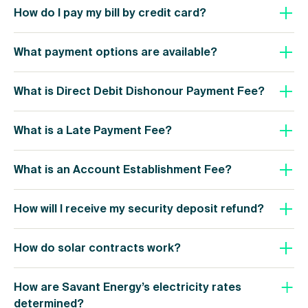
How do I pay my bill by credit card?
What payment options are available?
What is Direct Debit Dishonour Payment Fee?
What is a Late Payment Fee?
What is an Account Establishment Fee?
How will I receive my security deposit refund?
How do solar contracts work?
How are Savant Energy’s electricity rates
determined?