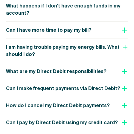
What happens if I don't have enough funds in my
account?
Can I have more time to pay my bill?
I am having trouble paying my energy bills. What
should I do?
What are my Direct Debit responsibilities?
Can I make frequent payments via Direct Debit?
How do I cancel my Direct Debit payments?
Can I pay by Direct Debit using my credit card?