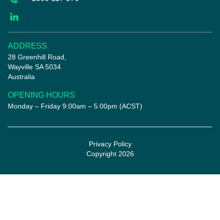
ADDRESS
28 Greenhill Road,
Wayville SA 5034
Australia
OPENING HOURS
Monday – Friday 9:00am – 5:00pm (ACST)
Privacy Policy
Copyright 2026