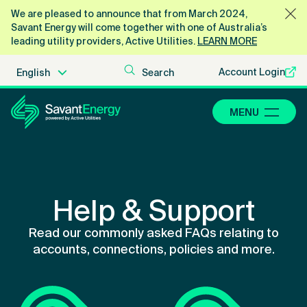
We are pleased to announce that from March 2024,
Savant Energy will come together with one of Australia’s
leading utility providers, Active Utilities.
LEARN MORE
Account Login
MENU
Help & Support
Read our commonly asked FAQs relating to
accounts, connections, policies and more.