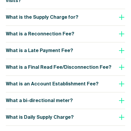
visits?
What is the Supply Charge for?
What is a Reconnection Fee?
What is a Late Payment Fee?
What is a Final Read Fee/Disconnection Fee?
What is an Account Establishment Fee?
What a bi-directional meter?
What is Daily Supply Charge?