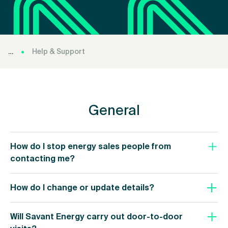
Help & Support
General
How do I stop energy sales people from
contacting me?
How do I change or update details?
Will Savant Energy carry out door-to-door