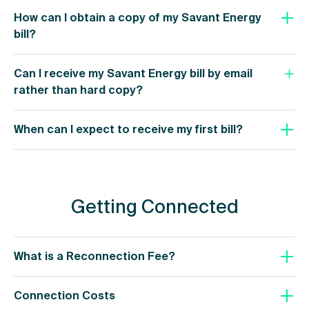
How can I obtain a copy of my Savant Energy
bill?
Can I receive my Savant Energy bill by email
rather than hard copy?
When can I expect to receive my first bill?
Getting Connected
What is a Reconnection Fee?
Connection Costs