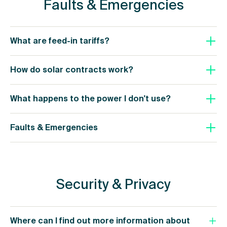
Faults & Emergencies
What are feed-in tariffs?
How do solar contracts work?
What happens to the power I don't use?
Faults & Emergencies
Security & Privacy
Where can I find out more information about