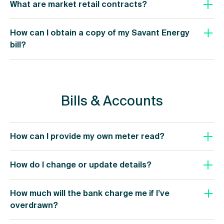
What are market retail contracts?
How can I obtain a copy of my Savant Energy
bill?
Bills & Accounts
How can I provide my own meter read?
How do I change or update details?
How much will the bank charge me if I’ve
overdrawn?