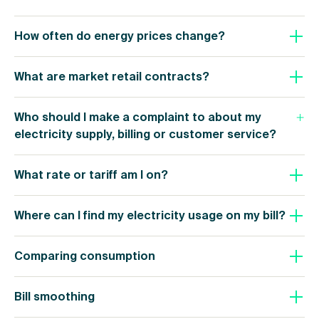
How often do energy prices change?
What are market retail contracts?
Who should I make a complaint to about my
electricity supply, billing or customer service?
What rate or tariff am I on?
Where can I find my electricity usage on my bill?
Comparing consumption
Bill smoothing