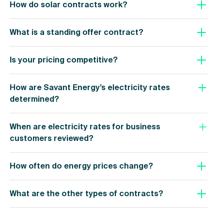
How do solar contracts work?
What is a standing offer contract?
Is your pricing competitive?
How are Savant Energy’s electricity rates
determined?
When are electricity rates for business
customers reviewed?
How often do energy prices change?
What are the other types of contracts?