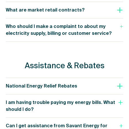
What are market retail contracts?
Who should I make a complaint to about my
electricity supply, billing or customer service?
Assistance & Rebates
National Energy Relief Rebates
I am having trouble paying my energy bills. What
should I do?
Can I get assistance from Savant Energy for