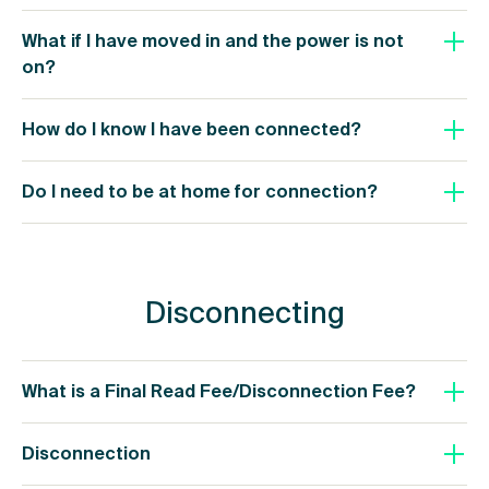
What if I have moved in and the power is not
on?
How do I know I have been connected?
Do I need to be at home for connection?
Disconnecting
What is a Final Read Fee/Disconnection Fee?
Disconnection