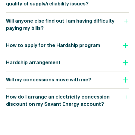
quality of supply/reliability issues?
Will anyone else find out I am having difficulty
paying my bills?
How to apply for the Hardship program
Hardship arrangement
Will my concessions move with me?
How do I arrange an electricity concession
discount on my Savant Energy account?