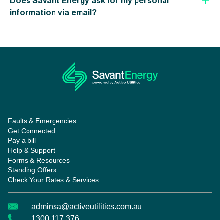
Does Savant Energy ask for my personal
information via email?
Faults & Emergencies
Get Connected
Pay a bill
Help & Support
Forms & Resources
Standing Offers
Check Your Rates & Services
adminsa@activeutilities.com.au
1300 117 376