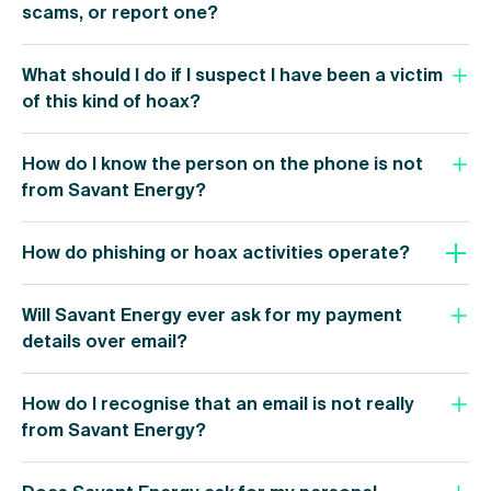
scams, or report one?
What should I do if I suspect I have been a victim
of this kind of hoax?
How do I know the person on the phone is not
from Savant Energy?
How do phishing or hoax activities operate?
Will Savant Energy ever ask for my payment
details over email?
How do I recognise that an email is not really
from Savant Energy?