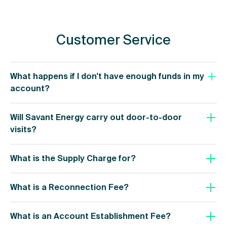
Customer Service
What happens if I don't have enough funds in my
account?
Will Savant Energy carry out door-to-door
visits?
What is the Supply Charge for?
What is a Reconnection Fee?
What is an Account Establishment Fee?